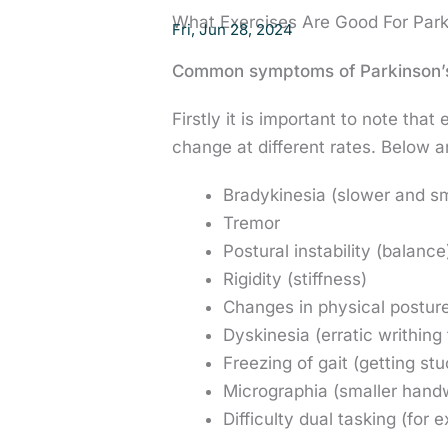
What Exercises Are Good For Park
Fri, Jun 28, 2024
Common symptoms of Parkinson’
Firstly it is important to note th
change at different rates. Below 
Bradykinesia (slower and s
Tremor
Postural instability (balance
Rigidity (stiffness)
Changes in physical postur
Dyskinesia (erratic writhin
Freezing of gait (getting st
Micrographia (smaller handw
Difficulty dual tasking (for