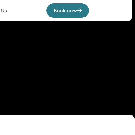
 Us
Book now