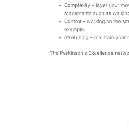
Complexity
– layer your mo
movements such as walking
Control
– working on the sm
example.
Stretching
– maintain your 
The Parkinson’s Excellence netwo