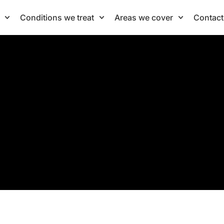
Conditions we treat
Areas we cover
Contact