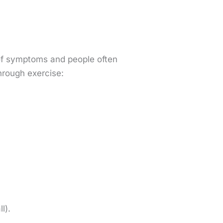
t of symptoms and people often
hrough exercise:
ll).