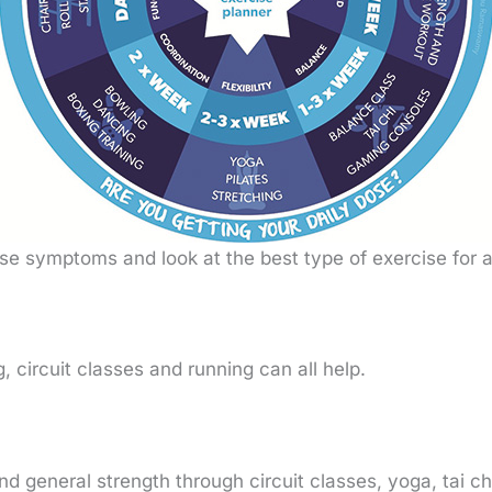
hose symptoms and look at the best type of exercise for
g, circuit classes and running can all help.
and general strength through circuit classes, yoga, tai