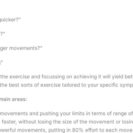
quicker?”
h?”
arger movements?”
g”
e exercise and focussing on achieving it will yield bett
the best sorts of exercise tailored to your specific sy
 main areas:
r movements and pushing your limits in terms of range 
aster, without losing the size of the movement or losin
werful movements, putting in 80% effort to each move 