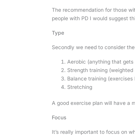
The recommendation for those with
people with PD I would suggest t
Type
Secondly we need to consider the 
Aerobic (anything that gets 
Strength training (weighted
Balance training (exercises 
Stretching
A good exercise plan will have a m
Focus
It’s really important to focus on 