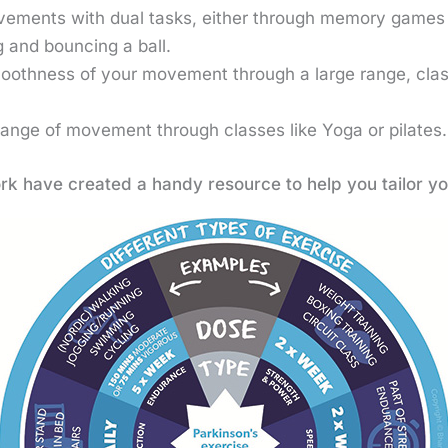
vements with dual tasks, either through memory games 
 and bouncing a ball.
oothness of your movement through a large range, clas
range of movement through classes like Yoga or pilates
rk have created a handy resource to help you tailor yo