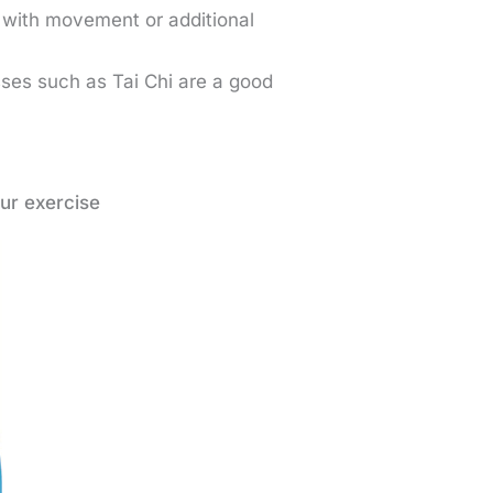
with movement or additional
ses such as Tai Chi are a good
.
ur exercise