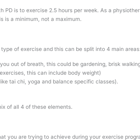
 PD is to exercise 2.5 hours per week. As a physiother
his is a minimum, not a maximum.
type of exercise and this can be split into 4 main areas
you out of breath, this could be gardening, brisk walking
 exercises, this can include body weight)
like tai chi, yoga and balance specific classes).
ix of all 4 of these elements.
what you are trying to achieve during your exercise prog