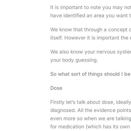
It is important to note you may no
have identified an area you want t
We know that through a concept c
itself. However it is important th
We also know your nervous system 
your body guessing.
So what sort of things should I b
Dose
Firstly let’s talk about dose, idea
diagnosed. All the evidence points
even more so when we are talking 
for medication (which has its own 