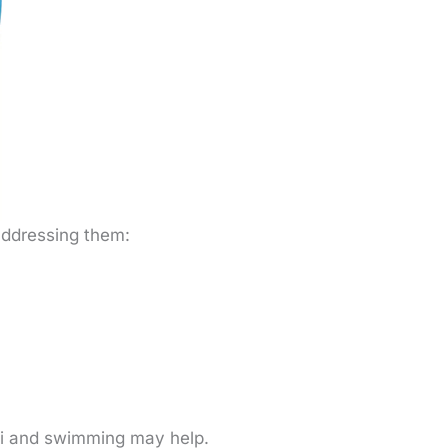
 addressing them:
 chi and swimming may help.