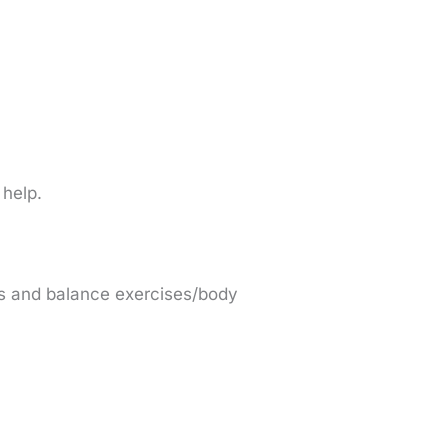
 help.
ses and balance exercises/body