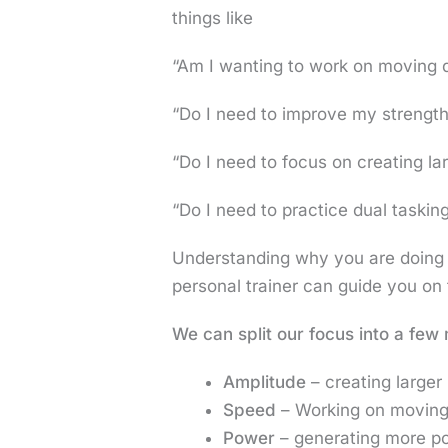
things like
“Am I wanting to work on moving 
“Do I need to improve my strengt
“Do I need to focus on creating l
“Do I need to practice dual taskin
Understanding why you are doing th
personal trainer can guide you on 
We can split our focus into a few
Amplitude
– creating large
Speed
– Working on moving f
Power
– generating more po