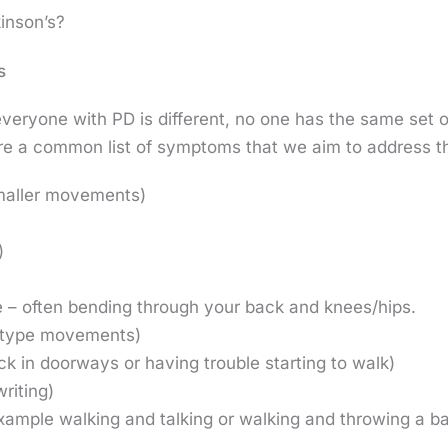
inson’s?
s
at everyone with PD is different, no one has the same se
are a common list of symptoms that we aim to address t
maller movements)
)
e – often bending through your back and knees/hips.
g type movements)
uck in doorways or having trouble starting to walk)
riting)
 example walking and talking or walking and throwing a ba