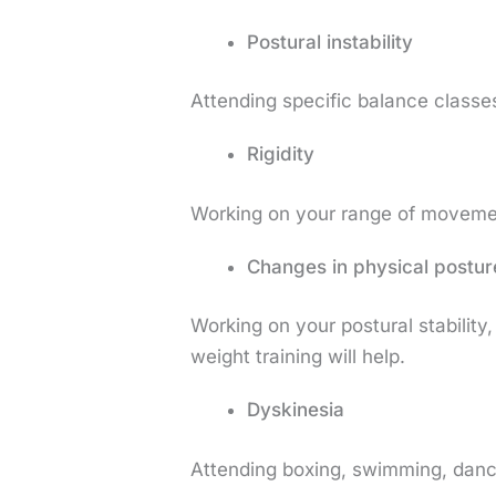
Postural instability
Attending specific balance classes
Rigidity
Working on your range of movement 
Changes in physical postur
Working on your postural stabilit
weight training will help.
Dyskinesia
Attending boxing, swimming, danc