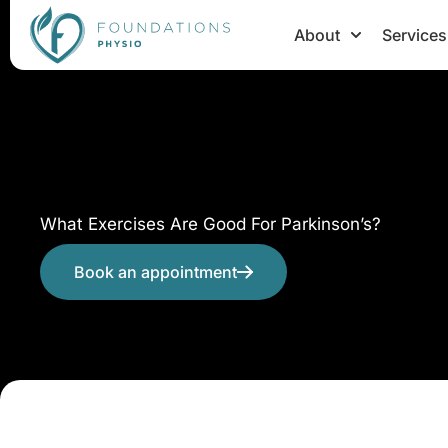
Skip
About
Services
to
content
What Exercises Are Good For Parkinson’s?
Book an appointment