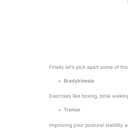
Finally let’s pick apart some of t
Bradykinesia
Exercises like boxing, brisk walkin
Tremor
Improving your postural stability 