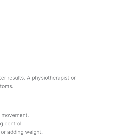
er results. A physiotherapist or
mptoms.
of movement.
g control.
or adding weight.