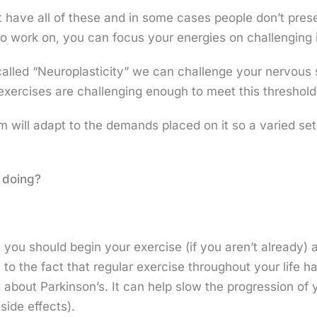
t have all of these and in some cases people don’t pres
o work on, you can focus your energies on challenging i
alled “Neuroplasticity” we can challenge your nervous
e exercises are challenging enough to meet this threshol
will adapt to the demands placed on it so a varied set 
e doing?
lly you should begin your exercise (if you aren’t already)
 to the fact that regular exercise throughout your life 
about Parkinson’s. It can help slow the progression of 
side effects).