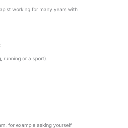
apist working for many years with
:
, running or a sport).
ram, for example asking yourself