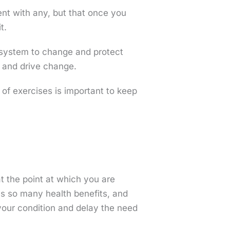
ent with any, but that once you
t.
 system to change and protect
d and drive change.
of exercises is important to keep
 at the point at which you are
has so many health benefits, and
your condition and delay the need