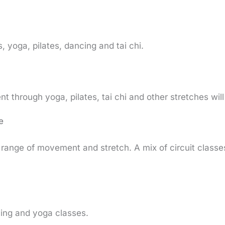
, yoga, pilates, dancing and tai chi.
through yoga, pilates, tai chi and other stretches will
e
y, range of movement and stretch. A mix of circuit clas
ing and yoga classes.