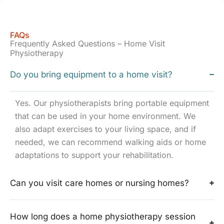
FAQs
Frequently Asked Questions – Home Visit
Physiotherapy
Do you bring equipment to a home visit?
Yes. Our physiotherapists bring portable equipment
that can be used in your home environment. We
also adapt exercises to your living space, and if
needed, we can recommend walking aids or home
adaptations to support your rehabilitation.
Can you visit care homes or nursing homes?
How long does a home physiotherapy session