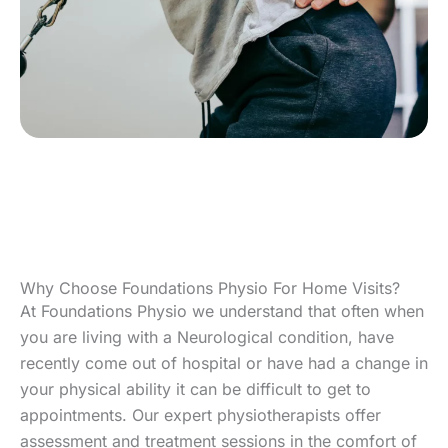
Why Choose Foundations Physio For Home Visits?
At Foundations Physio we understand that often when
you are living with a Neurological condition, have
recently come out of hospital or have had a change in
your physical ability it can be difficult to get to
appointments. Our expert physiotherapists offer
assessment and treatment sessions in the comfort of