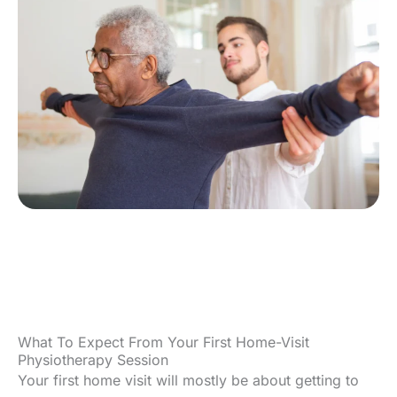
What To Expect From Your First Home-Visit
Physiotherapy Session
Your first home visit will mostly be about getting to