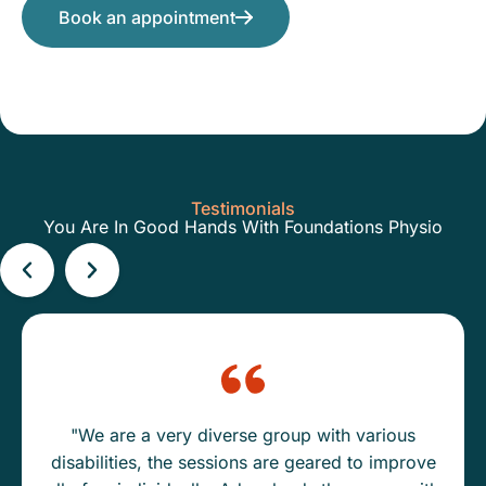
Book an appointment
Testimonials
You Are In Good Hands With Foundations Physio
"We are a very diverse group with various
disabilities, the sessions are geared to improve