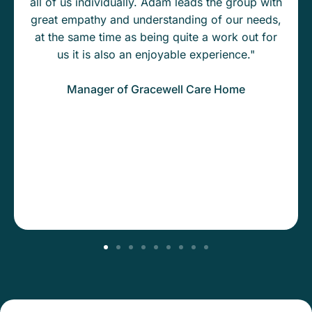
all of us individually. Adam leads the group with
great empathy and understanding of our needs,
at the same time as being quite a work out for
us it is also an enjoyable experience."
Manager of Gracewell Care Home