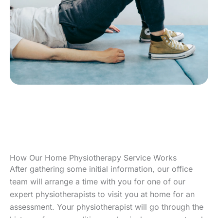
How Our Home Physiotherapy Service Works
After gathering some initial information, our office
team will arrange a time with you for one of our
expert physiotherapists to visit you at home for an
assessment. Your physiotherapist will go through the