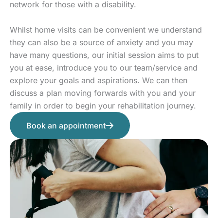
network for those with a disability.
Whilst home visits can be convenient we understand
they can also be a source of anxiety and you may
have many questions, our initial session aims to put
you at ease, introduce you to our team/service and
explore your goals and aspirations. We can then
discuss a plan moving forwards with you and your
family in order to begin your rehabilitation journey.
Book an appointment