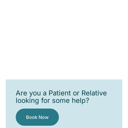
Are you a Patient or Relative
looking for some help?
Book Now