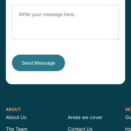
o
e
M
n
s
e
e
s
s
N
*
s
u
a
m
g
b
e
e
r
*
Send Message
ABOUT
SE
About Us
Areas we cover
Ou
The Team
Contact Us
Ho