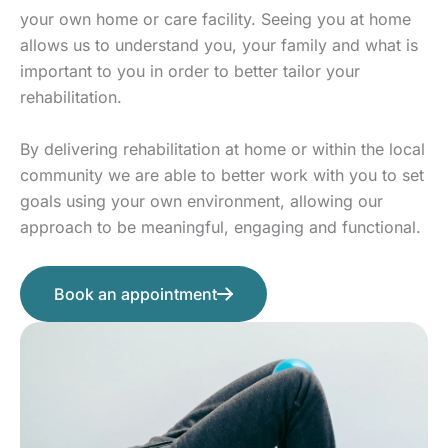
your own home or care facility. Seeing you at home
allows us to understand you, your family and what is
important to you in order to better tailor your
rehabilitation.
By delivering rehabilitation at home or within the local
community we are able to better work with you to set
goals using your own environment, allowing our
approach to be meaningful, engaging and functional.
Book an appointment