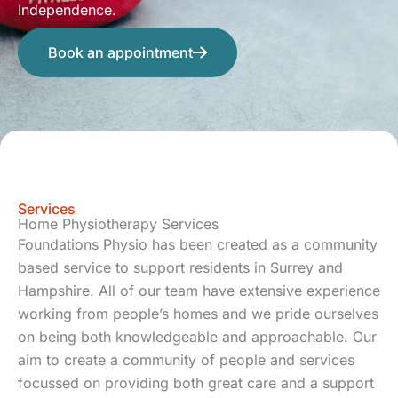
Independence.
Book an appointment
Services
Home Physiotherapy Services
Foundations Physio has been created as a community
based service to support residents in Surrey and
Hampshire. All of our team have extensive experience
working from people’s homes and we pride ourselves
on being both knowledgeable and approachable. Our
aim to create a community of people and services
focussed on providing both great care and a support