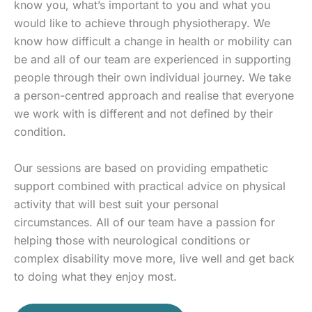
know you, what’s important to you and what you
would like to achieve through physiotherapy. We
know how difficult a change in health or mobility can
be and all of our team are experienced in supporting
people through their own individual journey. We take
a person-centred approach and realise that everyone
we work with is different and not defined by their
condition.
Our sessions are based on providing empathetic
support combined with practical advice on physical
activity that will best suit your personal
circumstances. All of our team have a passion for
helping those with neurological conditions or
complex disability move more, live well and get back
to doing what they enjoy most.