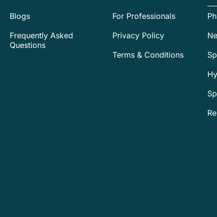
Blogs
For Professionals
Ph
Frequently Asked
Privacy Policy
Ne
Questions
Terms & Conditions
Sp
Hy
Sp
Re