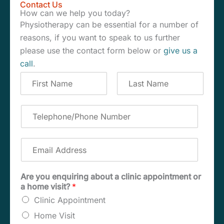
Contact Us
How can we help you today?
Physiotherapy can be essential for a number of
reasons, if you want to speak to us further
please use the contact form below or
give us a
call
.
C
o
m
F
L
p
i
a
T
r
s
l
e
s
t
e
l
t
t
e
E
e
p
m
N
h
a
a
o
i
Are you enquiring about a clinic appointment or
m
n
l
a home visit?
*
e
e
A
*
/
Clinic Appointment
d
P
d
Home Visit
h
r