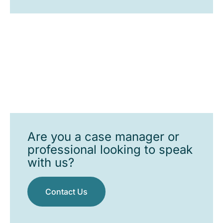
Are you a case manager or
professional looking to speak
with us?
Contact Us