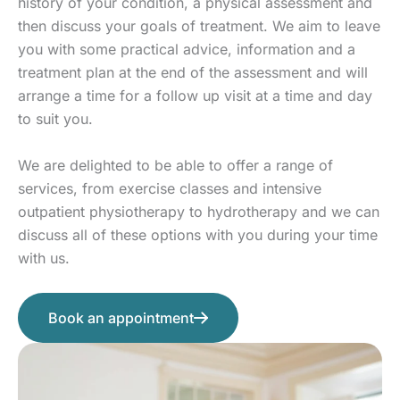
history of your condition, a physical assessment and
then discuss your goals of treatment. We aim to leave
you with some practical advice, information and a
treatment plan at the end of the assessment and will
arrange a time for a follow up visit at a time and day
to suit you.
We are delighted to be able to offer a range of
services, from exercise classes and intensive
outpatient physiotherapy to hydrotherapy and we can
discuss all of these options with you during your time
with us.
Book an appointment