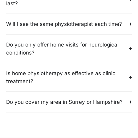
last?
Will I see the same physiotherapist each time?
Do you only offer home visits for neurological
conditions?
Is home physiotherapy as effective as clinic
treatment?
Do you cover my area in Surrey or Hampshire?