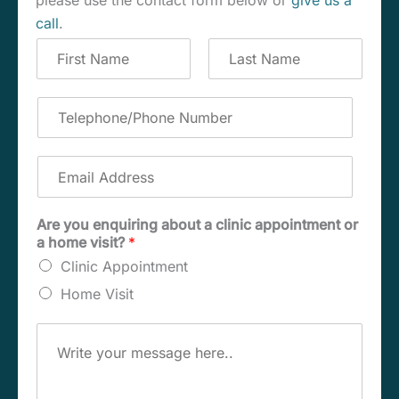
please use the contact form below or
give us a
call
.
C
o
m
F
L
p
i
a
T
r
s
l
e
s
t
e
l
t
t
e
E
e
p
m
N
h
a
a
o
i
Are you enquiring about a clinic appointment or
m
n
l
a home visit?
*
e
e
A
*
/
Clinic Appointment
d
P
d
Home Visit
h
r
o
e
M
n
s
e
e
s
s
N
*
s
u