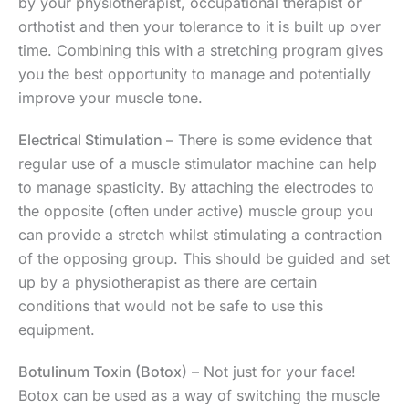
by your physiotherapist, occupational therapist or
orthotist and then your tolerance to it is built up over
time. Combining this with a stretching program gives
you the best opportunity to manage and potentially
improve your muscle tone.
Electrical Stimulation
– There is some evidence that
regular use of a muscle stimulator machine can help
to manage spasticity. By attaching the electrodes to
the opposite (often under active) muscle group you
can provide a stretch whilst stimulating a contraction
of the opposing group. This should be guided and set
up by a physiotherapist as there are certain
conditions that would not be safe to use this
equipment.
Botulinum Toxin (Botox)
– Not just for your face!
Botox can be used as a way of switching the muscle