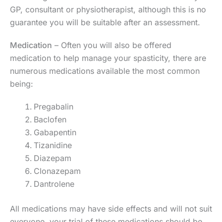
GP, consultant or physiotherapist, although this is no
guarantee you will be suitable after an assessment.
Medication
– Often you will also be offered
medication to help manage your spasticity, there are
numerous medications available the most common
being:
Pregabalin
Baclofen
Gabapentin
Tizanidine
Diazepam
Clonazepam
Dantrolene
All medications may have side effects and will not suit
everyone, your trial of these medications should be