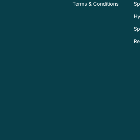
Terms & Conditions
Sp
Hy
Sp
Re