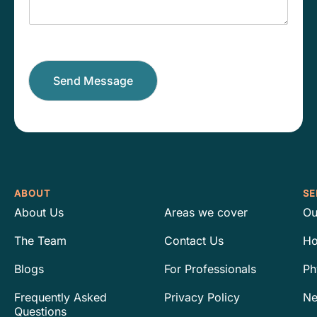
a
m
g
b
e
e
r
*
Send Message
ABOUT
SE
About Us
Areas we cover
Ou
The Team
Contact Us
Ho
Blogs
For Professionals
Ph
Frequently Asked
Privacy Policy
Ne
Questions