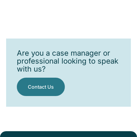
Are you a case manager or
professional looking to speak
with us?
Contact Us