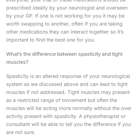
prescribed ideally by your neurologist and overseen
by your GP. If one is not working for you it may be
worth swapping to another, often if you are taking
other medications they can interact together so it’s
important to find the best one for you.
What’s the difference between spasticity and tight
muscles?
Spasticity is an altered response of your neurological
system as we discussed above and can lead to tight
muscles if not addressed. Tight muscles may present
as a restricted range of movement but often the
muscles will be acting more normally without the over
activity present with spasticity. A physiotherapist or
consultant will be able to tell you the difference if you
are not sure.