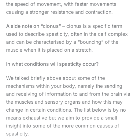
the speed of movement, with faster movements
causing a stronger resistance and contraction.
A side note on “clonus”
– clonus is a specific term
used to describe spasticity, often in the calf complex
and can be characterised by a “bouncing” of the
muscle when it is placed on a stretch.
In what conditions will spasticity occur?
We talked briefly above about some of the
mechanisms within your body, namely the sending
and receiving of information to and from the brain via
the muscles and sensory organs and how this may
change in certain conditions. The list below is by no
means exhaustive but we aim to provide a small
insight into some of the more common causes of
spasticity.