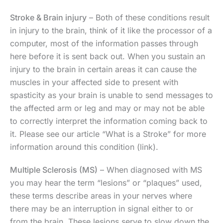
Stroke & Brain injury
– Both of these conditions result
in injury to the brain, think of it like the processor of a
computer, most of the information passes through
here before it is sent back out. When you sustain an
injury to the brain in certain areas it can cause the
muscles in your affected side to present with
spasticity as your brain is unable to send messages to
the affected arm or leg and may or may not be able
to correctly interpret the information coming back to
it. Please see our article “What is a Stroke” for more
information around this condition (link).
Multiple Sclerosis (MS)
– When diagnosed with MS
you may hear the term “lesions” or “plaques” used,
these terms describe areas in your nerves where
there may be an interruption in signal either to or
from the brain. These lesions serve to slow down the