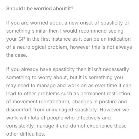
Should I be worried about it?
If you are worried about a new onset of spasticity or
something similar then I would recommend seeing
your GP in the first instance as it can be an indication
of a neurological problem, however this is not always
the case.
If you already have spasticity then it isn’t necessarily
something to worry about, but it is something you
may need to manage and work on as over time it can
lead to other problems such as permanent restriction
of movement (contracture), changes in posture and
discomfort from unmanaged spasticity. However we
work with lots of people who effectively and
consistently manage it and do not experience these
other difficulties.