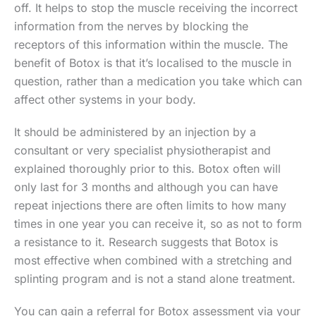
off. It helps to stop the muscle receiving the incorrect
information from the nerves by blocking the
receptors of this information within the muscle. The
benefit of Botox is that it’s localised to the muscle in
question, rather than a medication you take which can
affect other systems in your body.
It should be administered by an injection by a
consultant or very specialist physiotherapist and
explained thoroughly prior to this. Botox often will
only last for 3 months and although you can have
repeat injections there are often limits to how many
times in one year you can receive it, so as not to form
a resistance to it. Research suggests that Botox is
most effective when combined with a stretching and
splinting program and is not a stand alone treatment.
You can gain a referral for Botox assessment via your