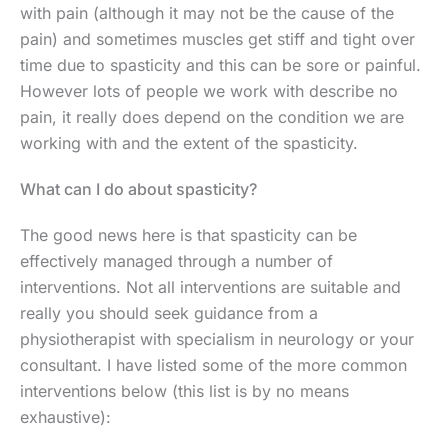
with pain (although it may not be the cause of the
pain) and sometimes muscles get stiff and tight over
time due to spasticity and this can be sore or painful.
However lots of people we work with describe no
pain, it really does depend on the condition we are
working with and the extent of the spasticity.
What can I do about spasticity?
The good news here is that spasticity can be
effectively managed through a number of
interventions. Not all interventions are suitable and
really you should seek guidance from a
physiotherapist with specialism in neurology or your
consultant. I have listed some of the more common
interventions below (this list is by no means
exhaustive):