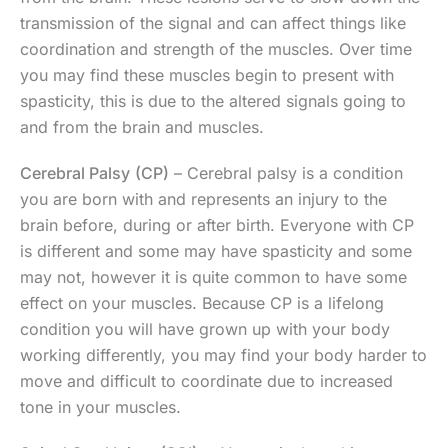
transmission of the signal and can affect things like
coordination and strength of the muscles. Over time
you may find these muscles begin to present with
spasticity, this is due to the altered signals going to
and from the brain and muscles.
Cerebral Palsy
(CP)
– Cerebral palsy is a condition
you are born with and represents an injury to the
brain before, during or after birth. Everyone with CP
is different and some may have spasticity and some
may not, however it is quite common to have some
effect on your muscles. Because CP is a lifelong
condition you will have grown up with your body
working differently, you may find your body harder to
move and difficult to coordinate due to increased
tone in your muscles.