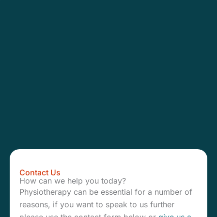
Contact Us
How can we help you today?
Physiotherapy can be essential for a number of
reasons, if you want to speak to us further