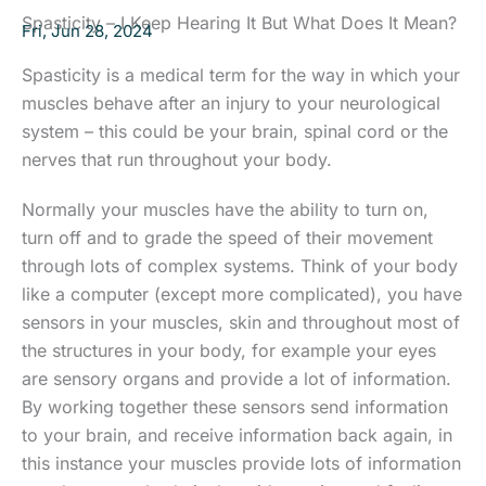
Spasticity – I Keep Hearing It But What Does It Mean?
Fri, Jun 28, 2024
Spasticity is a medical term for the way in which your
muscles behave after an injury to your neurological
system – this could be your brain, spinal cord or the
nerves that run throughout your body.
Normally your muscles have the ability to turn on,
turn off and to grade the speed of their movement
through lots of complex systems. Think of your body
like a computer (except more complicated), you have
sensors in your muscles, skin and throughout most of
the structures in your body, for example your eyes
are sensory organs and provide a lot of information.
By working together these sensors send information
to your brain, and receive information back again, in
this instance your muscles provide lots of information