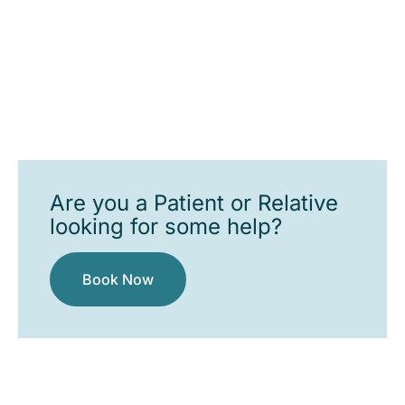
Are you a Patient or Relative
looking for some help?
Book Now