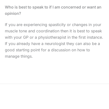
Who is best to speak to if I am concerned or want an
opinion?
If you are experiencing spasticity or changes in your
muscle tone and coordination then it is best to speak
with your GP or a physiotherapist in the first instance.
If you already have a neurologist they can also be a
good starting point for a discussion on how to
manage things.