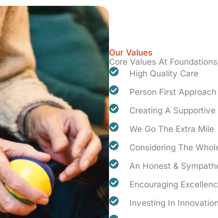
Our Values
Core Values At Foundations
High Quality Care
Person First Approach
Creating A Supportiv
We Go The Extra Mile
Considering The Whole
An Honest & Sympathe
Encouraging Excellen
Investing In Innovatio