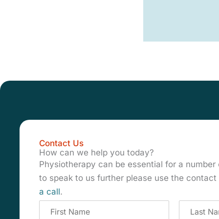
Contact Us
How can we help you today?
Physiotherapy can be essential for a number 
to speak to us further please use the contac
a call
.
C
o