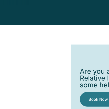
Are you a
Relative 
some he
Book Now