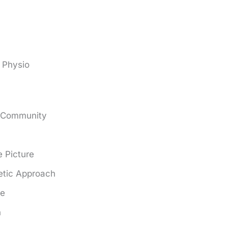
 Physio
e Community
 Picture
tic Approach
ce
n