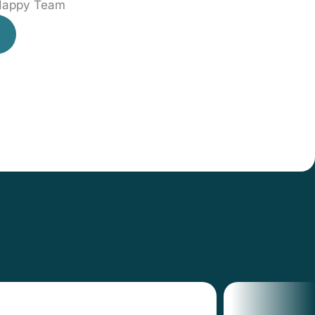
 Happy Team