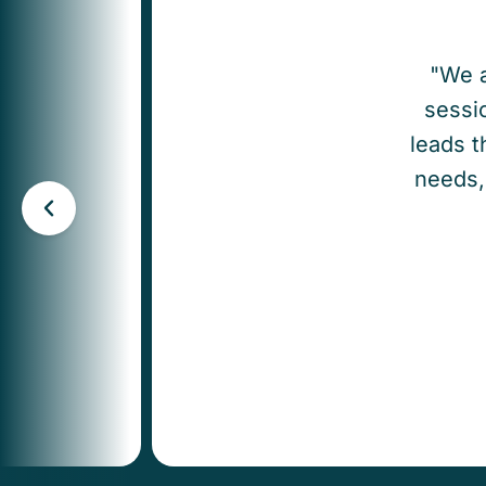
"We a
sessio
leads t
needs, 