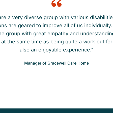
re a very diverse group with various disabilitie
ns are geared to improve all of us individuall
he group with great empathy and understandin
at the same time as being quite a work out for 
also an enjoyable experience."
Manager of Gracewell Care Home