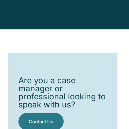
Are you a case
manager or
professional looking to
speak with us?
Contact Us