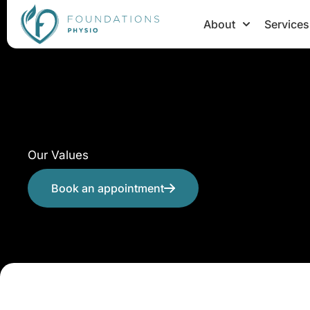
Skip
About
Services
to
content
Our Values
Book an appointment