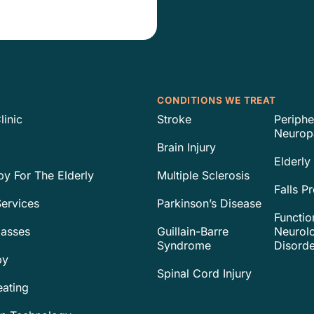
CONDITIONS WE TREAT
linic
Stroke
Periphe
Neurop
Brain Injury
Elderly
py For The Elderly
Multiple Sclerosis
Falls P
ervices
Parkinson’s Disease
Functio
lasses
Guillain-Barre
Neurolo
Syndrome
Disorde
py
Spinal Cord Injury
eating