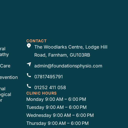
CONTACT
The Woodlarks Centre, Lodge Hill
ral
athy
Road, Farnham, GU103RB
 Care
admin@foundationsphysio.com
07817495791
revention
01252 411 058
nal
CLINIC HOURS
gical
Monday 9:00 AM – 6:00 PM
r
Tuesday 9:00 AM – 6:00 PM
Wednesday 9:00 AM – 6:00 PM
Thursday 9:00 AM – 6:00 PM