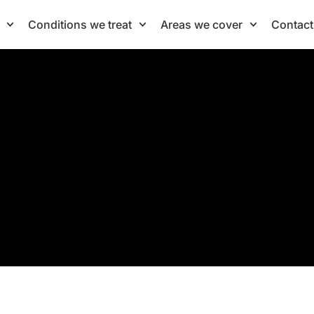
Conditions we treat
Areas we cover
Contact