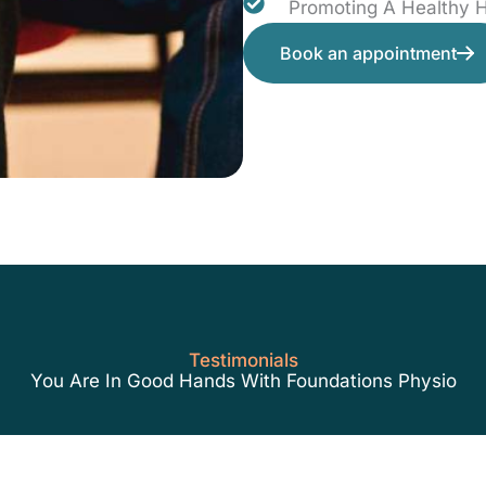
Promoting A Healthy
Book an appointment
Testimonials
You Are In Good Hands With Foundations Physio