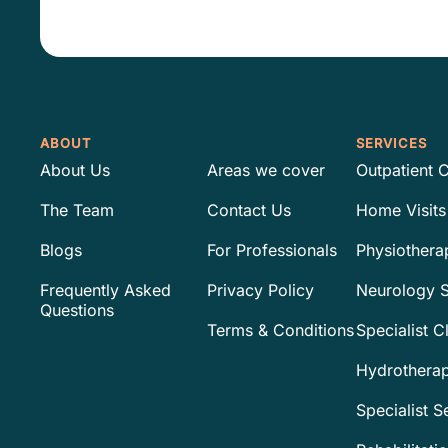
*
ABOUT
SERVICES
About Us
Areas we cover
Outpatient C
The Team
Contact Us
Home Visits
Blogs
For Professionals
Physiothera
Frequently Asked
Privacy Policy
Neurology S
Questions
Terms & Conditions
Specialist C
Hydrothera
Specialist S