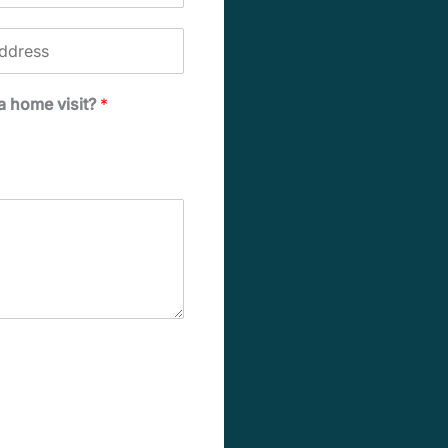
 a home visit?
*