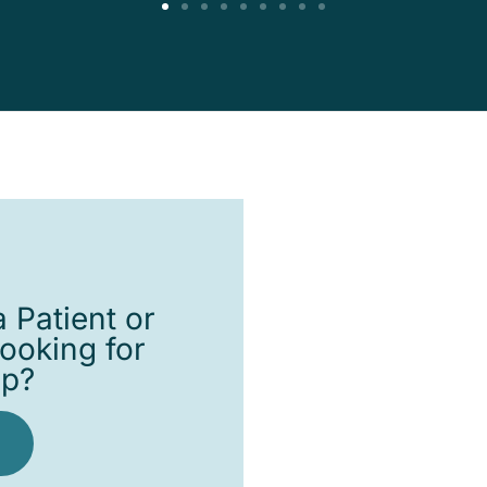
 Patient or
looking for
lp?