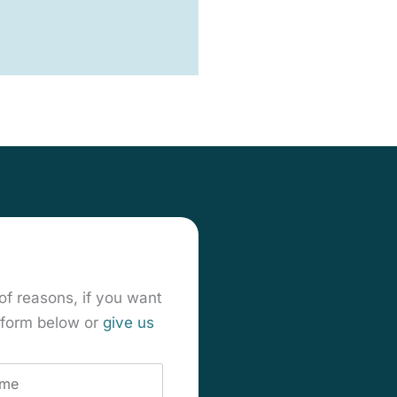
of reasons, if you want
t form below or
give us