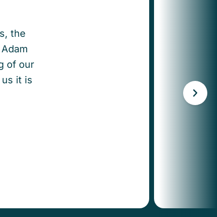
s, the
y. Adam
g of our
us it is