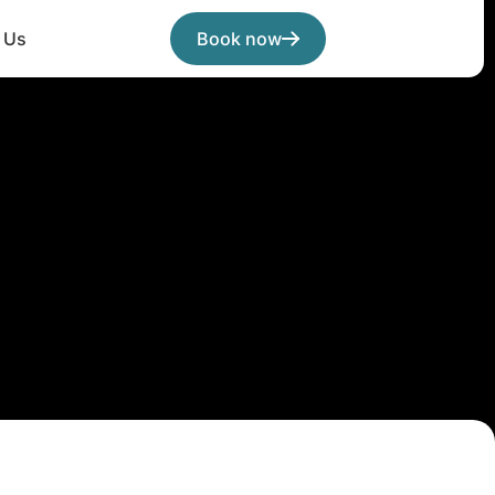
 Us
Book now